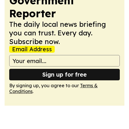
Government
Reporter
The daily local news briefing
you can trust. Every day.
Subscribe now.
Email Address
Sign up for free
By signing up, you agree to our
Terms &
Conditions
.