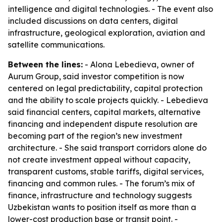
intelligence and digital technologies. - The event also
included discussions on data centers, digital
infrastructure, geological exploration, aviation and
satellite communications.
Between the lines:
- Alona Lebedieva, owner of
Aurum Group, said investor competition is now
centered on legal predictability, capital protection
and the ability to scale projects quickly. - Lebedieva
said financial centers, capital markets, alternative
financing and independent dispute resolution are
becoming part of the region’s new investment
architecture. - She said transport corridors alone do
not create investment appeal without capacity,
transparent customs, stable tariffs, digital services,
financing and common rules. - The forum’s mix of
finance, infrastructure and technology suggests
Uzbekistan wants to position itself as more than a
lower-cost production base or transit point. -