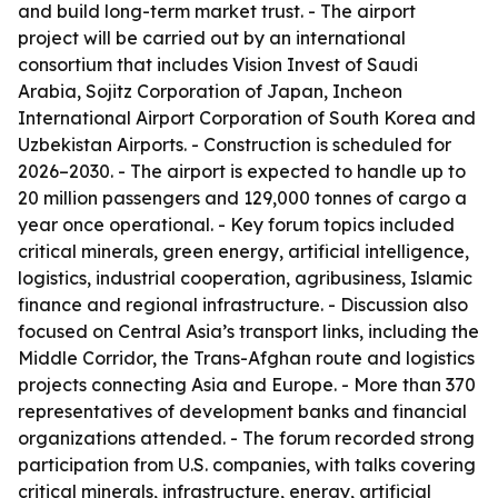
and build long-term market trust. - The airport
project will be carried out by an international
consortium that includes Vision Invest of Saudi
Arabia, Sojitz Corporation of Japan, Incheon
International Airport Corporation of South Korea and
Uzbekistan Airports. - Construction is scheduled for
2026–2030. - The airport is expected to handle up to
20 million passengers and 129,000 tonnes of cargo a
year once operational. - Key forum topics included
critical minerals, green energy, artificial intelligence,
logistics, industrial cooperation, agribusiness, Islamic
finance and regional infrastructure. - Discussion also
focused on Central Asia’s transport links, including the
Middle Corridor, the Trans-Afghan route and logistics
projects connecting Asia and Europe. - More than 370
representatives of development banks and financial
organizations attended. - The forum recorded strong
participation from U.S. companies, with talks covering
critical minerals, infrastructure, energy, artificial