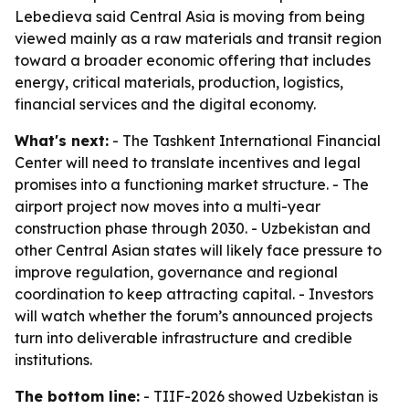
Lebedieva said Central Asia is moving from being
viewed mainly as a raw materials and transit region
toward a broader economic offering that includes
energy, critical materials, production, logistics,
financial services and the digital economy.
What's next:
- The Tashkent International Financial
Center will need to translate incentives and legal
promises into a functioning market structure. - The
airport project now moves into a multi-year
construction phase through 2030. - Uzbekistan and
other Central Asian states will likely face pressure to
improve regulation, governance and regional
coordination to keep attracting capital. - Investors
will watch whether the forum’s announced projects
turn into deliverable infrastructure and credible
institutions.
The bottom line:
- TIIF-2026 showed Uzbekistan is