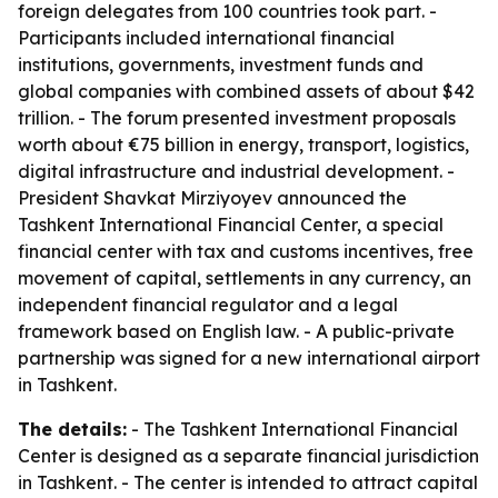
foreign delegates from 100 countries took part. -
Participants included international financial
institutions, governments, investment funds and
global companies with combined assets of about $42
trillion. - The forum presented investment proposals
worth about €75 billion in energy, transport, logistics,
digital infrastructure and industrial development. -
President Shavkat Mirziyoyev announced the
Tashkent International Financial Center, a special
financial center with tax and customs incentives, free
movement of capital, settlements in any currency, an
independent financial regulator and a legal
framework based on English law. - A public-private
partnership was signed for a new international airport
in Tashkent.
The details:
- The Tashkent International Financial
Center is designed as a separate financial jurisdiction
in Tashkent. - The center is intended to attract capital