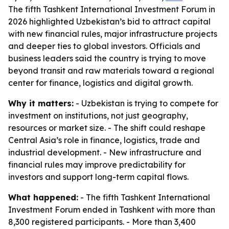
The fifth Tashkent International Investment Forum in
2026 highlighted Uzbekistan’s bid to attract capital
with new financial rules, major infrastructure projects
and deeper ties to global investors. Officials and
business leaders said the country is trying to move
beyond transit and raw materials toward a regional
center for finance, logistics and digital growth.
Why it matters:
- Uzbekistan is trying to compete for
investment on institutions, not just geography,
resources or market size. - The shift could reshape
Central Asia’s role in finance, logistics, trade and
industrial development. - New infrastructure and
financial rules may improve predictability for
investors and support long-term capital flows.
What happened:
- The fifth Tashkent International
Investment Forum ended in Tashkent with more than
8,300 registered participants. - More than 3,400