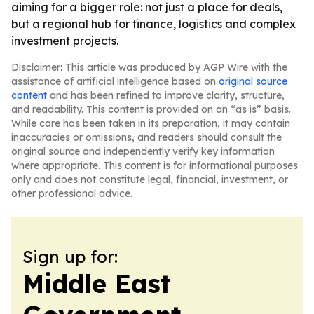
aiming for a bigger role: not just a place for deals,
but a regional hub for finance, logistics and complex
investment projects.
Disclaimer: This article was produced by AGP Wire with the
assistance of artificial intelligence based on
original source
content
and has been refined to improve clarity, structure,
and readability. This content is provided on an “as is” basis.
While care has been taken in its preparation, it may contain
inaccuracies or omissions, and readers should consult the
original source and independently verify key information
where appropriate. This content is for informational purposes
only and does not constitute legal, financial, investment, or
other professional advice.
Sign up for:
Middle East