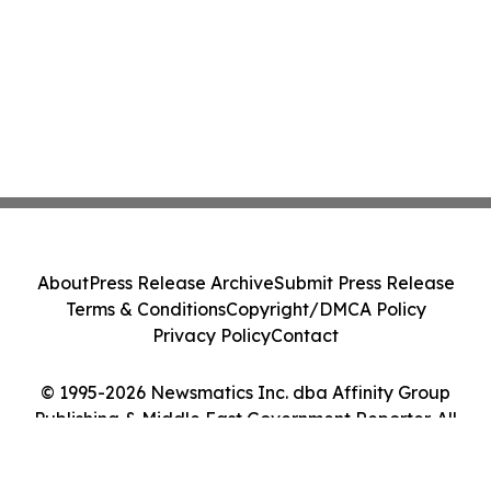
About
Press Release Archive
Submit Press Release
Terms & Conditions
Copyright/DMCA Policy
Privacy Policy
Contact
© 1995-2026 Newsmatics Inc. dba Affinity Group
Publishing & Middle East Government Reporter. All
Rights Reserved.