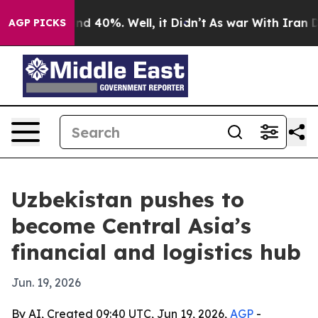
or Around 40%. Well, it Didn’t
As war With Iran Drov
AGP PICKS
Uzbekistan pushes to
become Central Asia’s
financial and logistics hub
Jun. 19, 2026
By AI, Created 09:40 UTC, Jun 19, 2026,
AGP
-