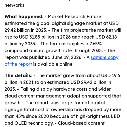
networks.
What happened:
- Market Research Future
estimated the global digital signage market at USD
29.42 billion in 2025. - The firm projects the market will
rise to USD 31.85 billion in 2026 and reach USD 62.18
billion by 2035. - The forecast implies a 7.65%
compound annual growth rate through 2035. - The
report was published June 19, 2026. - A
sample copy
of the report
is available online.
The details:
- The market grew from about USD 19.6
billion in 2021 to an estimated USD 29.42 billion in
2025. - Falling display hardware costs and wider
cloud content management adoption supported that
growth. - The report says large-format digital
signage total cost of ownership has dropped by more
than 45% since 2020 because of high-brightness LED
and OLED technology. - Cloud-based content