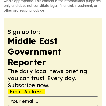
where appropriate. This content is for informational purposes
only and does not constitute legal, financial, investment, or
other professional advice.
Sign up for:
Middle East
Government
Reporter
The daily local news briefing
you can trust. Every day.
Subscribe now.
Email Address