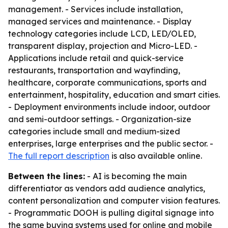
management. - Services include installation,
managed services and maintenance. - Display
technology categories include LCD, LED/OLED,
transparent display, projection and Micro-LED. -
Applications include retail and quick-service
restaurants, transportation and wayfinding,
healthcare, corporate communications, sports and
entertainment, hospitality, education and smart cities.
- Deployment environments include indoor, outdoor
and semi-outdoor settings. - Organization-size
categories include small and medium-sized
enterprises, large enterprises and the public sector. -
The full report description
is also available online.
Between the lines:
- AI is becoming the main
differentiator as vendors add audience analytics,
content personalization and computer vision features.
- Programmatic DOOH is pulling digital signage into
the same buying systems used for online and mobile