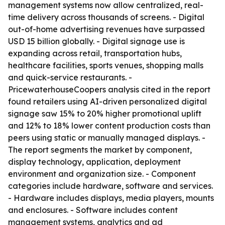
management systems now allow centralized, real-
time delivery across thousands of screens. - Digital
out-of-home advertising revenues have surpassed
USD 15 billion globally. - Digital signage use is
expanding across retail, transportation hubs,
healthcare facilities, sports venues, shopping malls
and quick-service restaurants. -
PricewaterhouseCoopers analysis cited in the report
found retailers using AI-driven personalized digital
signage saw 15% to 20% higher promotional uplift
and 12% to 18% lower content production costs than
peers using static or manually managed displays. -
The report segments the market by component,
display technology, application, deployment
environment and organization size. - Component
categories include hardware, software and services.
- Hardware includes displays, media players, mounts
and enclosures. - Software includes content
management systems, analytics and ad