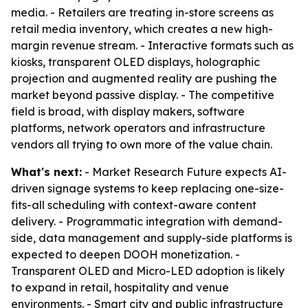
media. - Retailers are treating in-store screens as
retail media inventory, which creates a new high-
margin revenue stream. - Interactive formats such as
kiosks, transparent OLED displays, holographic
projection and augmented reality are pushing the
market beyond passive display. - The competitive
field is broad, with display makers, software
platforms, network operators and infrastructure
vendors all trying to own more of the value chain.
What's next:
- Market Research Future expects AI-
driven signage systems to keep replacing one-size-
fits-all scheduling with context-aware content
delivery. - Programmatic integration with demand-
side, data management and supply-side platforms is
expected to deepen DOOH monetization. -
Transparent OLED and Micro-LED adoption is likely
to expand in retail, hospitality and venue
environments. - Smart city and public infrastructure