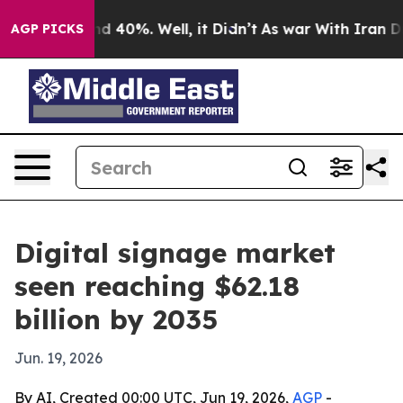
 Around 40%. Well, it Didn’t
As war With Iran Drove 
AGP PICKS
Digital signage market
seen reaching $62.18
billion by 2035
Jun. 19, 2026
By AI, Created 00:00 UTC, Jun 19, 2026,
AGP
-