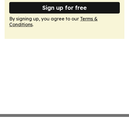
Sign up for free
By signing up, you agree to our
Terms &
Conditions
.