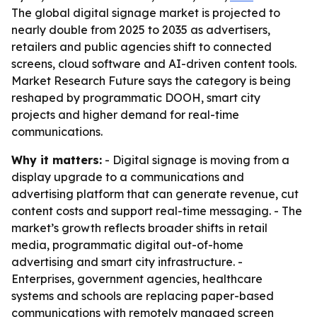
The global digital signage market is projected to
nearly double from 2025 to 2035 as advertisers,
retailers and public agencies shift to connected
screens, cloud software and AI-driven content tools.
Market Research Future says the category is being
reshaped by programmatic DOOH, smart city
projects and higher demand for real-time
communications.
Why it matters:
- Digital signage is moving from a
display upgrade to a communications and
advertising platform that can generate revenue, cut
content costs and support real-time messaging. - The
market’s growth reflects broader shifts in retail
media, programmatic digital out-of-home
advertising and smart city infrastructure. -
Enterprises, government agencies, healthcare
systems and schools are replacing paper-based
communications with remotely managed screen