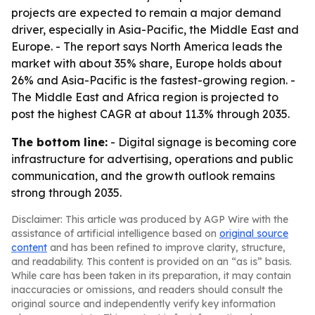
projects are expected to remain a major demand
driver, especially in Asia-Pacific, the Middle East and
Europe. - The report says North America leads the
market with about 35% share, Europe holds about
26% and Asia-Pacific is the fastest-growing region. -
The Middle East and Africa region is projected to
post the highest CAGR at about 11.3% through 2035.
The bottom line:
- Digital signage is becoming core
infrastructure for advertising, operations and public
communication, and the growth outlook remains
strong through 2035.
Disclaimer: This article was produced by AGP Wire with the
assistance of artificial intelligence based on
original source
content
and has been refined to improve clarity, structure,
and readability. This content is provided on an “as is” basis.
While care has been taken in its preparation, it may contain
inaccuracies or omissions, and readers should consult the
original source and independently verify key information