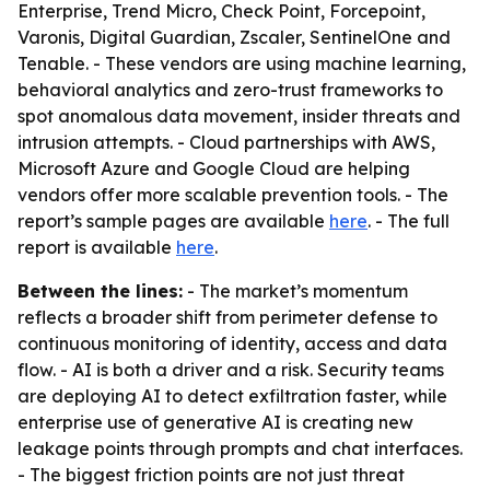
Enterprise, Trend Micro, Check Point, Forcepoint,
Varonis, Digital Guardian, Zscaler, SentinelOne and
Tenable. - These vendors are using machine learning,
behavioral analytics and zero-trust frameworks to
spot anomalous data movement, insider threats and
intrusion attempts. - Cloud partnerships with AWS,
Microsoft Azure and Google Cloud are helping
vendors offer more scalable prevention tools. - The
report’s sample pages are available
here
. - The full
report is available
here
.
Between the lines:
- The market’s momentum
reflects a broader shift from perimeter defense to
continuous monitoring of identity, access and data
flow. - AI is both a driver and a risk. Security teams
are deploying AI to detect exfiltration faster, while
enterprise use of generative AI is creating new
leakage points through prompts and chat interfaces.
- The biggest friction points are not just threat