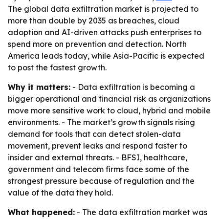
The global data exfiltration market is projected to
more than double by 2035 as breaches, cloud
adoption and AI-driven attacks push enterprises to
spend more on prevention and detection. North
America leads today, while Asia-Pacific is expected
to post the fastest growth.
Why it matters:
- Data exfiltration is becoming a
bigger operational and financial risk as organizations
move more sensitive work to cloud, hybrid and mobile
environments. - The market’s growth signals rising
demand for tools that can detect stolen-data
movement, prevent leaks and respond faster to
insider and external threats. - BFSI, healthcare,
government and telecom firms face some of the
strongest pressure because of regulation and the
value of the data they hold.
What happened:
- The data exfiltration market was