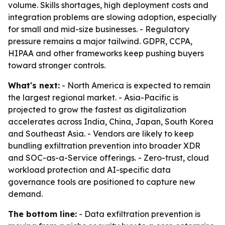
volume. Skills shortages, high deployment costs and
integration problems are slowing adoption, especially
for small and mid-size businesses. - Regulatory
pressure remains a major tailwind. GDPR, CCPA,
HIPAA and other frameworks keep pushing buyers
toward stronger controls.
What's next:
- North America is expected to remain
the largest regional market. - Asia-Pacific is
projected to grow the fastest as digitalization
accelerates across India, China, Japan, South Korea
and Southeast Asia. - Vendors are likely to keep
bundling exfiltration prevention into broader XDR
and SOC-as-a-Service offerings. - Zero-trust, cloud
workload protection and AI-specific data
governance tools are positioned to capture new
demand.
The bottom line:
- Data exfiltration prevention is