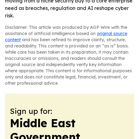
moving from a niche security buy to a core enterprise
need as breaches, regulation and AI reshape cyber
risk.
Disclaimer: This article was produced by AGP Wire with the
assistance of artificial intelligence based on
original source
content
and has been refined to improve clarity, structure,
and readability. This content is provided on an “as is” basis.
While care has been taken in its preparation, it may contain
inaccuracies or omissions, and readers should consult the
original source and independently verify key information
where appropriate. This content is for informational purposes
only and does not constitute legal, financial, investment, or
other professional advice.
Sign up for:
Middle East
Government