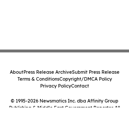
About
Press Release Archive
Submit Press Release
Terms & Conditions
Copyright/DMCA Policy
Privacy Policy
Contact
© 1995-2026 Newsmatics Inc. dba Affinity Group
Publishing & Middle East Government Reporter. All
Rights Reserved.
Cookie Settings / Your Privacy Choices