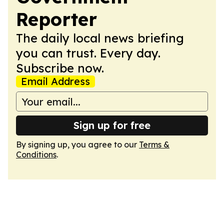
Reporter
The daily local news briefing
you can trust. Every day.
Subscribe now.
Email Address
Sign up for free
By signing up, you agree to our
Terms &
Conditions
.