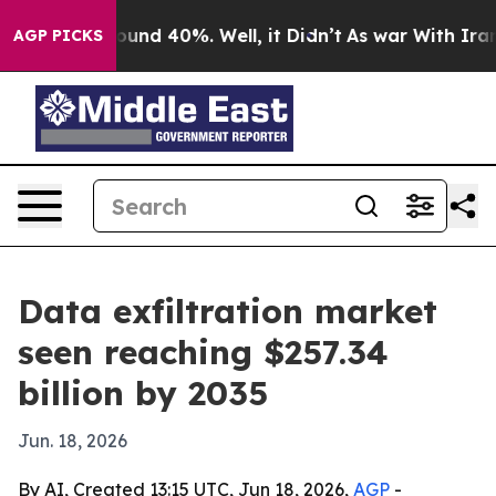
loor Around 40%. Well, it Didn’t
As war With Iran Dr
AGP PICKS
Data exfiltration market
seen reaching $257.34
billion by 2035
Jun. 18, 2026
By AI, Created 13:15 UTC, Jun 18, 2026,
AGP
-