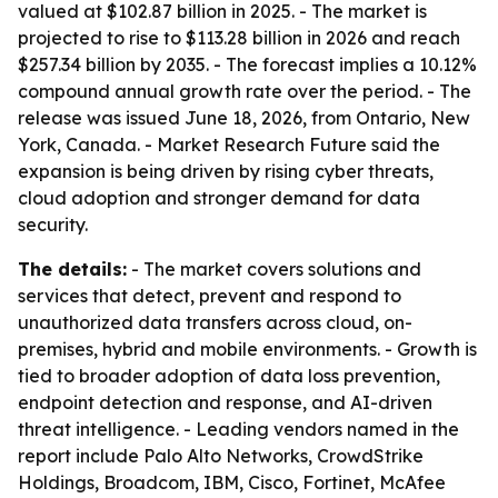
valued at $102.87 billion in 2025. - The market is
projected to rise to $113.28 billion in 2026 and reach
$257.34 billion by 2035. - The forecast implies a 10.12%
compound annual growth rate over the period. - The
release was issued June 18, 2026, from Ontario, New
York, Canada. - Market Research Future said the
expansion is being driven by rising cyber threats,
cloud adoption and stronger demand for data
security.
The details:
- The market covers solutions and
services that detect, prevent and respond to
unauthorized data transfers across cloud, on-
premises, hybrid and mobile environments. - Growth is
tied to broader adoption of data loss prevention,
endpoint detection and response, and AI-driven
threat intelligence. - Leading vendors named in the
report include Palo Alto Networks, CrowdStrike
Holdings, Broadcom, IBM, Cisco, Fortinet, McAfee