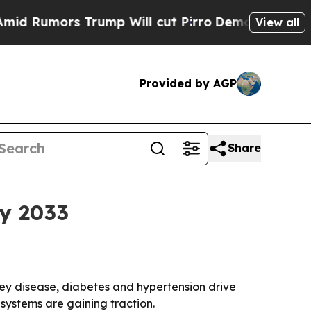
umors Trump Will cut Pirro
Democratic Socialist
View all
Provided by AGP
Share
by 2033
idney disease, diabetes and hypertension drive
systems are gaining traction.