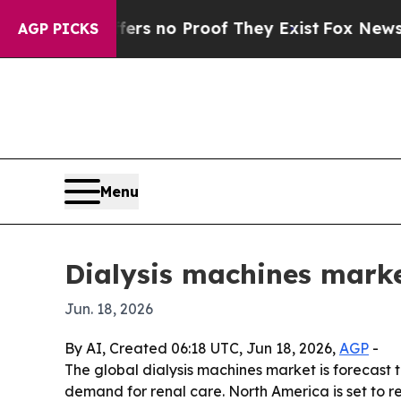
t but Offers no Proof They Exist
Fox News Goes Q
AGP PICKS
Menu
Dialysis machines market
Jun. 18, 2026
By AI, Created 06:18 UTC, Jun 18, 2026,
AGP
-
The global dialysis machines market is forecast to
demand for renal care. North America is set to 