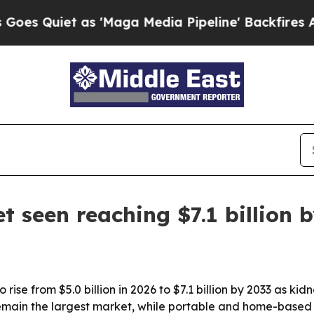
uiet as 'Maga Media Pipeline' Backfires Amid R
 seen reaching $7.1 billion 
 rise from $5.0 billion in 2026 to $7.1 billion by 2033 as k
remain the largest market, while portable and home-based 