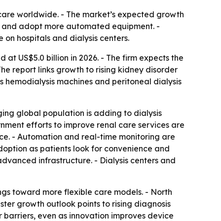
 care worldwide. - The market’s expected growth
ess and adopt more automated equipment. -
on hospitals and dialysis centers.
at US$5.0 billion in 2026. - The firm expects the
e report links growth to rising kidney disorder
es hemodialysis machines and peritoneal dialysis
ing global population is adding to dialysis
nment efforts to improve renal care services are
ce. - Automation and real-time monitoring are
option as patients look for convenience and
advanced infrastructure. - Dialysis centers and
ings toward more flexible care models. - North
ster growth outlook points to rising diagnosis
 barriers, even as innovation improves device