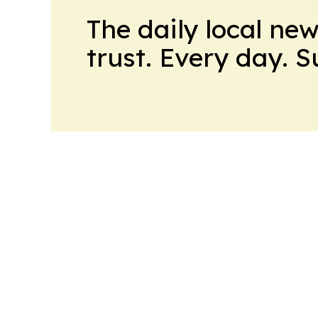
The daily local ne
trust. Every day. 