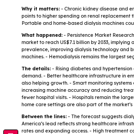
Why it matters:
- Chronic kidney disease and e
points to higher spending on renal replacement
Portable and home-based dialysis machines could
What happened:
- Persistence Market Research p
market to reach US$7.1 billion by 2033, implying
prevalence, improving dialysis technology and br
machines. - Hemodialysis remains the largest se
The details:
- Rising diabetes and hypertension 
demand. - Better healthcare infrastructure in e
also helping growth. - Smart monitoring systems
increasing machine accuracy and reducing treatm
fewer hospital visits. - Hospitals remain the lar
home care settings are also part of the market’s
Between the lines:
- The forecast suggests dialy
America’s lead reflects strong healthcare infrast
rates and expanding access. - High treatment co