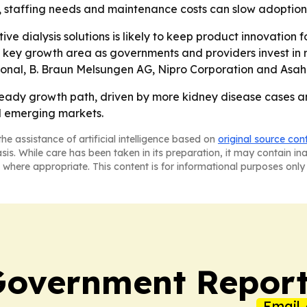
s, staffing needs and maintenance costs can slow adoptio
ive dialysis solutions is likely to keep product innovation
key growth area as governments and providers invest in r
ional, B. Braun Melsungen AG, Nipro Corporation and Asahi
steady growth path, driven by more kidney disease cases 
d emerging markets.
he assistance of artificial intelligence based on
original source con
asis. While care has been taken in its preparation, it may contain i
 where appropriate. This content is for informational purposes only 
Government Report
Email 