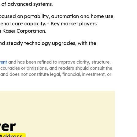
n of advanced systems.
 focused on portability, automation and home use.
enal care capacity. - Key market players
 Kasei Corporation.
and steady technology upgrades, with the
tent
and has been refined to improve clarity, structure,
naccuracies or omissions, and readers should consult the
and does not constitute legal, financial, investment, or
er
Address