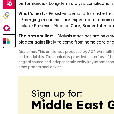
performance. - Long-term dialysis complication
What’s next:
- Persistent demand for cost-effect
- Emerging economies are expected to remain a 
include Fresenius Medical Care, Baxter Internat
The bottom line:
- Dialysis machines are on a 
biggest gains likely to come from home care an
Disclaimer: This article was produced by AGP Wire with t
and readability. This content is provided on an “as is” b
original source and independently verify key information
other professional advice.
Sign up for:
Middle East 