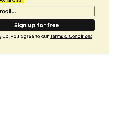
Sign up for free
g up, you agree to our
Terms & Conditions
.