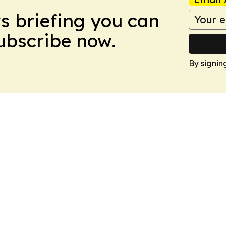
ws briefing you can
Subscribe now.
By signin