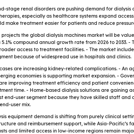
nd-stage renal disorders are pushing demand for dialysis
 therapies, especially as healthcare systems expand acc
 make treatment easier for patients and reduce pressure 
rojects the global dialysis machines market will be valued 
 a 5.1% compound annual growth rate from 2026 to 2033. - Th
oader access to treatment facilities. - The market includ
gment because of widespread use in hospitals and clinics.
cases are increasing kidney-related complications. - An ag
merging economies is supporting market expansion. - Gover
 are improving treatment efficiency and patient convenien
ent time. - Home-based dialysis solutions are gaining ad
gest end-user segment because they have skilled staff and 
 end-user mix.
sis equipment demand is shifting from purely clinical sett
ructure and reimbursement support, while Asia-Pacific’s fa
sts and limited access in low-income regions remain major