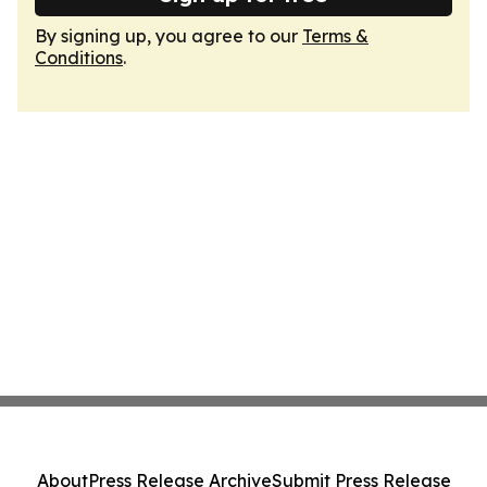
By signing up, you agree to our
Terms &
Conditions
.
About
Press Release Archive
Submit Press Release