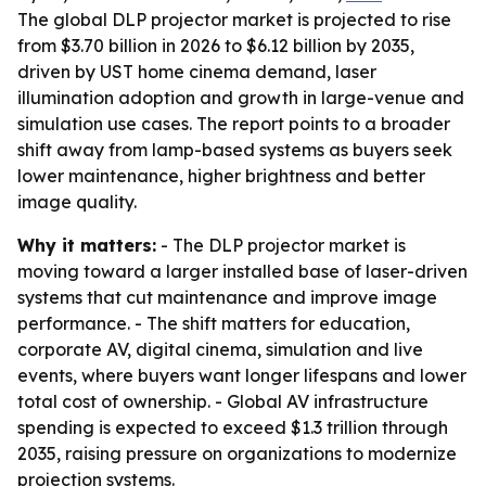
The global DLP projector market is projected to rise
from $3.70 billion in 2026 to $6.12 billion by 2035,
driven by UST home cinema demand, laser
illumination adoption and growth in large-venue and
simulation use cases. The report points to a broader
shift away from lamp-based systems as buyers seek
lower maintenance, higher brightness and better
image quality.
Why it matters:
- The DLP projector market is
moving toward a larger installed base of laser-driven
systems that cut maintenance and improve image
performance. - The shift matters for education,
corporate AV, digital cinema, simulation and live
events, where buyers want longer lifespans and lower
total cost of ownership. - Global AV infrastructure
spending is expected to exceed $1.3 trillion through
2035, raising pressure on organizations to modernize
projection systems.