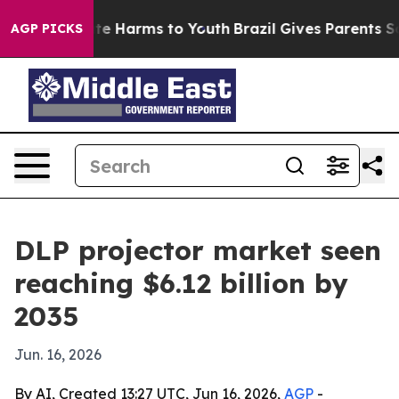
und to Abate Harms to Youth
Brazil Gives Parents Socia
AGP PICKS
DLP projector market seen
reaching $6.12 billion by
2035
Jun. 16, 2026
By AI, Created 13:27 UTC, Jun 16, 2026,
AGP
-