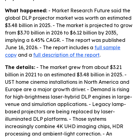
What happened:
- Market Research Future said the
global DLP projector market was worth an estimated
$3.48 billion in 2025. - The market is projected to grow
from $3.70 billion in 2026 to $6.12 billion by 2035,
implying a 6.45% CAGR. - The report was published
June 16, 2026. - The report includes a
full sample
copy
and a
full description of the report
.
The details:
- The market grew from about $3.21
billion in 2021 to an estimated $3.48 billion in 2025. -
UST home cinema installations in North America and
Europe are a major growth driver. - Demand is rising
for high-brightness laser-hybrid DLP engines in large-
venue and simulation applications. - Legacy lamp-
based projectors are being replaced by laser-
illuminated DLP platforms. - Those systems
increasingly combine 4K UHD imaging chips, HDR
processing and ambient-light correction. - An