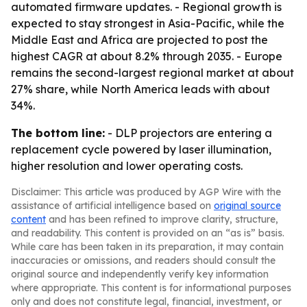
automated firmware updates. - Regional growth is
expected to stay strongest in Asia-Pacific, while the
Middle East and Africa are projected to post the
highest CAGR at about 8.2% through 2035. - Europe
remains the second-largest regional market at about
27% share, while North America leads with about
34%.
The bottom line:
- DLP projectors are entering a
replacement cycle powered by laser illumination,
higher resolution and lower operating costs.
Disclaimer: This article was produced by AGP Wire with the
assistance of artificial intelligence based on
original source
content
and has been refined to improve clarity, structure,
and readability. This content is provided on an “as is” basis.
While care has been taken in its preparation, it may contain
inaccuracies or omissions, and readers should consult the
original source and independently verify key information
where appropriate. This content is for informational purposes
only and does not constitute legal, financial, investment, or