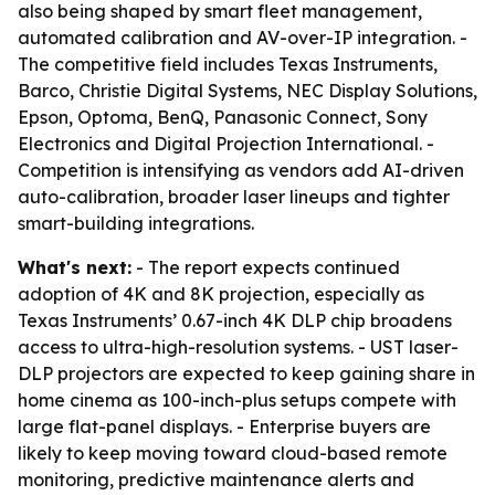
also being shaped by smart fleet management,
automated calibration and AV-over-IP integration. -
The competitive field includes Texas Instruments,
Barco, Christie Digital Systems, NEC Display Solutions,
Epson, Optoma, BenQ, Panasonic Connect, Sony
Electronics and Digital Projection International. -
Competition is intensifying as vendors add AI-driven
auto-calibration, broader laser lineups and tighter
smart-building integrations.
What's next:
- The report expects continued
adoption of 4K and 8K projection, especially as
Texas Instruments’ 0.67-inch 4K DLP chip broadens
access to ultra-high-resolution systems. - UST laser-
DLP projectors are expected to keep gaining share in
home cinema as 100-inch-plus setups compete with
large flat-panel displays. - Enterprise buyers are
likely to keep moving toward cloud-based remote
monitoring, predictive maintenance alerts and