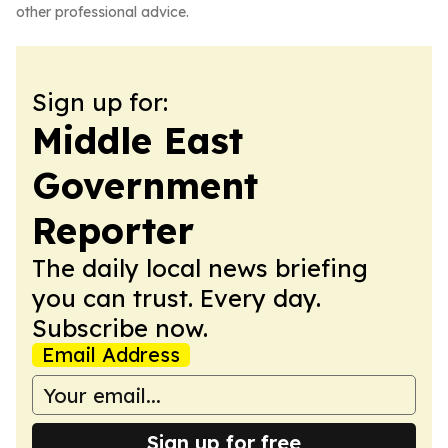
other professional advice.
Sign up for:
Middle East
Government
Reporter
The daily local news briefing
you can trust. Every day.
Subscribe now.
Email Address
Sign up for free