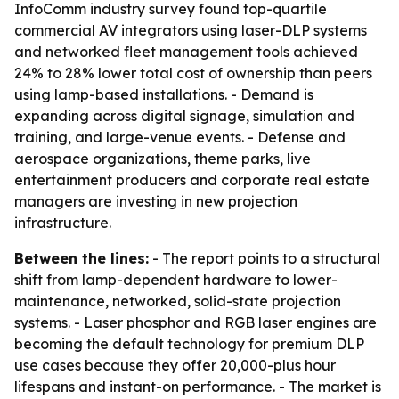
InfoComm industry survey found top-quartile
commercial AV integrators using laser-DLP systems
and networked fleet management tools achieved
24% to 28% lower total cost of ownership than peers
using lamp-based installations. - Demand is
expanding across digital signage, simulation and
training, and large-venue events. - Defense and
aerospace organizations, theme parks, live
entertainment producers and corporate real estate
managers are investing in new projection
infrastructure.
Between the lines:
- The report points to a structural
shift from lamp-dependent hardware to lower-
maintenance, networked, solid-state projection
systems. - Laser phosphor and RGB laser engines are
becoming the default technology for premium DLP
use cases because they offer 20,000-plus hour
lifespans and instant-on performance. - The market is