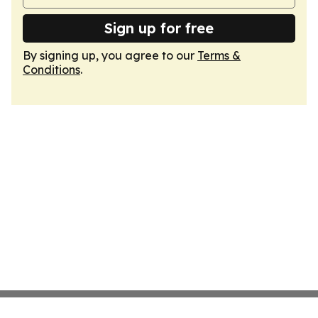
Sign up for free
By signing up, you agree to our
Terms &
Conditions
.