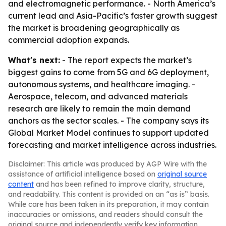
and electromagnetic performance. - North America’s
current lead and Asia-Pacific’s faster growth suggest
the market is broadening geographically as
commercial adoption expands.
What's next:
- The report expects the market’s
biggest gains to come from 5G and 6G deployment,
autonomous systems, and healthcare imaging. -
Aerospace, telecom, and advanced materials
research are likely to remain the main demand
anchors as the sector scales. - The company says its
Global Market Model continues to support updated
forecasting and market intelligence across industries.
Disclaimer: This article was produced by AGP Wire with the
assistance of artificial intelligence based on
original source
content
and has been refined to improve clarity, structure,
and readability. This content is provided on an “as is” basis.
While care has been taken in its preparation, it may contain
inaccuracies or omissions, and readers should consult the
original source and independently verify key information