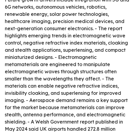
6G networks, autonomous vehicles, robotics,
renewable energy, solar power technologies,
healthcare imaging, precision medical devices, and
next-generation consumer electronics. - The report
highlights emerging trends in electromagnetic wave
control, negative refractive index materials, cloaking
and stealth applications, superlensing, and compact
miniaturized designs. - Electromagnetic
metamaterials are engineered to manipulate
electromagnetic waves through structures often
smaller than the wavelengths they affect. - The
materials can enable negative refractive indices,
invisibility cloaking, and superlensing for improved
imaging. - Aerospace demand remains a key support
for the market because metamaterials can improve
stealth, antenna performance, and electromagnetic
shielding. - A Welsh Government report published in
May 2024 said UK airports handled 272.8 million