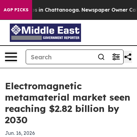
apse
Chaos in Chattanooga. Newspaper Owner Calls th
AGP PICKS
Electromagnetic
metamaterial market seen
reaching $2.82 billion by
2030
Jun. 16, 2026