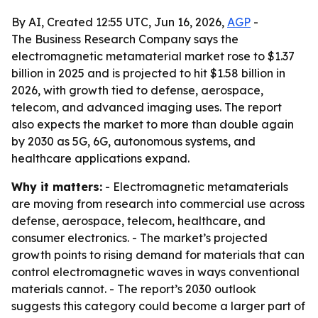
By AI, Created 12:55 UTC, Jun 16, 2026,
AGP
-
The Business Research Company says the
electromagnetic metamaterial market rose to $1.37
billion in 2025 and is projected to hit $1.58 billion in
2026, with growth tied to defense, aerospace,
telecom, and advanced imaging uses. The report
also expects the market to more than double again
by 2030 as 5G, 6G, autonomous systems, and
healthcare applications expand.
Why it matters:
- Electromagnetic metamaterials
are moving from research into commercial use across
defense, aerospace, telecom, healthcare, and
consumer electronics. - The market’s projected
growth points to rising demand for materials that can
control electromagnetic waves in ways conventional
materials cannot. - The report’s 2030 outlook
suggests this category could become a larger part of