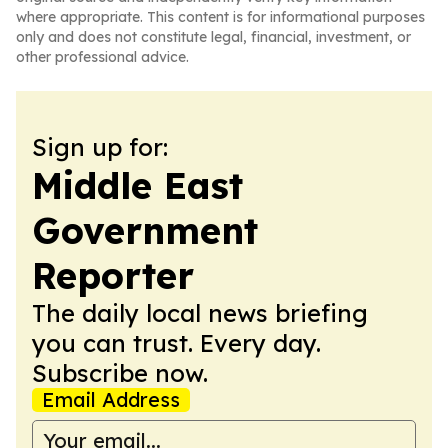
where appropriate. This content is for informational purposes
only and does not constitute legal, financial, investment, or
other professional advice.
Sign up for:
Middle East
Government
Reporter
The daily local news briefing
you can trust. Every day.
Subscribe now.
Email Address