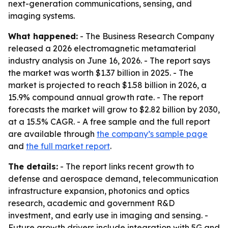
next-generation communications, sensing, and
imaging systems.
What happened:
- The Business Research Company
released a 2026 electromagnetic metamaterial
industry analysis on June 16, 2026. - The report says
the market was worth $1.37 billion in 2025. - The
market is projected to reach $1.58 billion in 2026, a
15.9% compound annual growth rate. - The report
forecasts the market will grow to $2.82 billion by 2030,
at a 15.5% CAGR. - A free sample and the full report
are available through
the company’s sample page
and
the full market report
.
The details:
- The report links recent growth to
defense and aerospace demand, telecommunication
infrastructure expansion, photonics and optics
research, academic and government R&D
investment, and early use in imaging and sensing. -
Future growth drivers include integration with 5G and