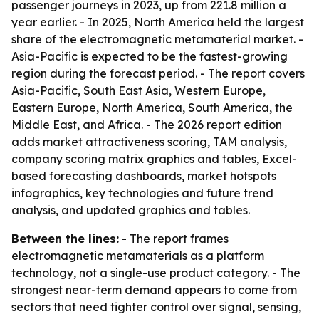
passenger journeys in 2023, up from 221.8 million a
year earlier. - In 2025, North America held the largest
share of the electromagnetic metamaterial market. -
Asia-Pacific is expected to be the fastest-growing
region during the forecast period. - The report covers
Asia-Pacific, South East Asia, Western Europe,
Eastern Europe, North America, South America, the
Middle East, and Africa. - The 2026 report edition
adds market attractiveness scoring, TAM analysis,
company scoring matrix graphics and tables, Excel-
based forecasting dashboards, market hotspots
infographics, key technologies and future trend
analysis, and updated graphics and tables.
Between the lines:
- The report frames
electromagnetic metamaterials as a platform
technology, not a single-use product category. - The
strongest near-term demand appears to come from
sectors that need tighter control over signal, sensing,