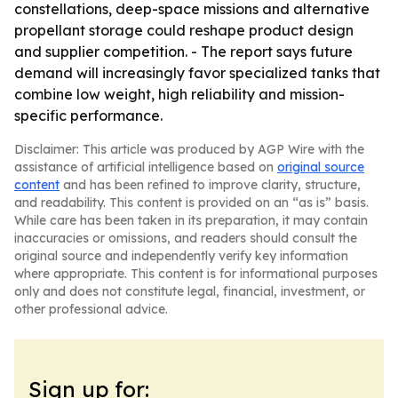
constellations, deep-space missions and alternative
propellant storage could reshape product design
and supplier competition. - The report says future
demand will increasingly favor specialized tanks that
combine low weight, high reliability and mission-
specific performance.
Disclaimer: This article was produced by AGP Wire with the
assistance of artificial intelligence based on
original source
content
and has been refined to improve clarity, structure,
and readability. This content is provided on an “as is” basis.
While care has been taken in its preparation, it may contain
inaccuracies or omissions, and readers should consult the
original source and independently verify key information
where appropriate. This content is for informational purposes
only and does not constitute legal, financial, investment, or
other professional advice.
Sign up for: