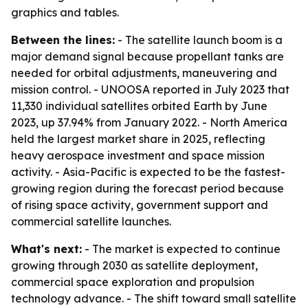
graphics and tables.
Between the lines:
- The satellite launch boom is a
major demand signal because propellant tanks are
needed for orbital adjustments, maneuvering and
mission control. - UNOOSA reported in July 2023 that
11,330 individual satellites orbited Earth by June
2023, up 37.94% from January 2022. - North America
held the largest market share in 2025, reflecting
heavy aerospace investment and space mission
activity. - Asia-Pacific is expected to be the fastest-
growing region during the forecast period because
of rising space activity, government support and
commercial satellite launches.
What's next:
- The market is expected to continue
growing through 2030 as satellite deployment,
commercial space exploration and propulsion
technology advance. - The shift toward small satellite