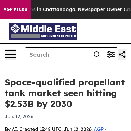
apse
Chaos in Chattanooga. Newspaper Owner Calls th
AGP PICKS
Space-qualified propellant
tank market seen hitting
$2.53B by 2030
Jun. 12, 2026
By AI, Created 13:48 UTC, Jun 12, 2026,
AGP
-