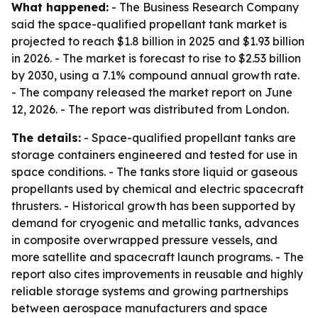
What happened:
- The Business Research Company
said the space-qualified propellant tank market is
projected to reach $1.8 billion in 2025 and $1.93 billion
in 2026. - The market is forecast to rise to $2.53 billion
by 2030, using a 7.1% compound annual growth rate.
- The company released the market report on June
12, 2026. - The report was distributed from London.
The details:
- Space-qualified propellant tanks are
storage containers engineered and tested for use in
space conditions. - The tanks store liquid or gaseous
propellants used by chemical and electric spacecraft
thrusters. - Historical growth has been supported by
demand for cryogenic and metallic tanks, advances
in composite overwrapped pressure vessels, and
more satellite and spacecraft launch programs. - The
report also cites improvements in reusable and highly
reliable storage systems and growing partnerships
between aerospace manufacturers and space