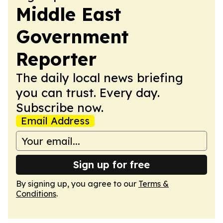
Middle East
Government
Reporter
The daily local news briefing
you can trust. Every day.
Subscribe now.
Email Address
Sign up for free
By signing up, you agree to our
Terms &
Conditions
.