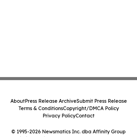
About
Press Release Archive
Submit Press Release
Terms & Conditions
Copyright/DMCA Policy
Privacy Policy
Contact
© 1995-2026 Newsmatics Inc. dba Affinity Group