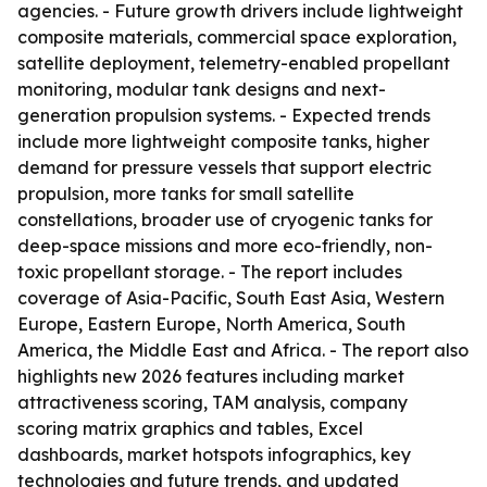
agencies. - Future growth drivers include lightweight
composite materials, commercial space exploration,
satellite deployment, telemetry-enabled propellant
monitoring, modular tank designs and next-
generation propulsion systems. - Expected trends
include more lightweight composite tanks, higher
demand for pressure vessels that support electric
propulsion, more tanks for small satellite
constellations, broader use of cryogenic tanks for
deep-space missions and more eco-friendly, non-
toxic propellant storage. - The report includes
coverage of Asia-Pacific, South East Asia, Western
Europe, Eastern Europe, North America, South
America, the Middle East and Africa. - The report also
highlights new 2026 features including market
attractiveness scoring, TAM analysis, company
scoring matrix graphics and tables, Excel
dashboards, market hotspots infographics, key
technologies and future trends, and updated