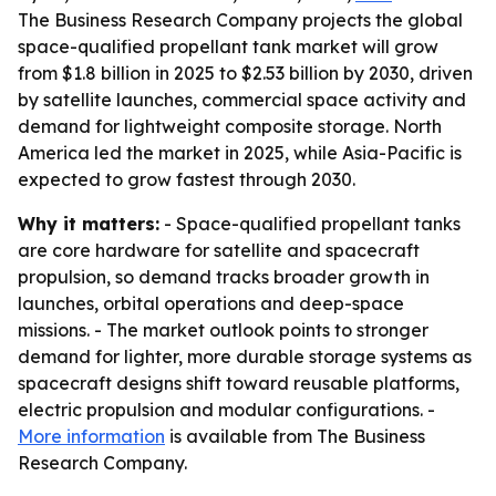
The Business Research Company projects the global
space-qualified propellant tank market will grow
from $1.8 billion in 2025 to $2.53 billion by 2030, driven
by satellite launches, commercial space activity and
demand for lightweight composite storage. North
America led the market in 2025, while Asia-Pacific is
expected to grow fastest through 2030.
Why it matters:
- Space-qualified propellant tanks
are core hardware for satellite and spacecraft
propulsion, so demand tracks broader growth in
launches, orbital operations and deep-space
missions. - The market outlook points to stronger
demand for lighter, more durable storage systems as
spacecraft designs shift toward reusable platforms,
electric propulsion and modular configurations. -
More information
is available from The Business
Research Company.