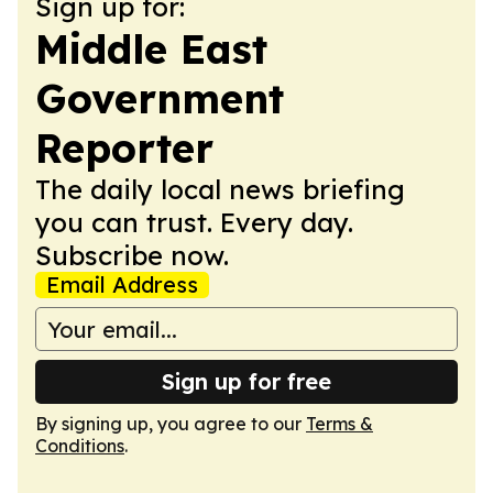
Sign up for:
Middle East
Government
Reporter
The daily local news briefing
you can trust. Every day.
Subscribe now.
Email Address
Sign up for free
By signing up, you agree to our
Terms &
Conditions
.