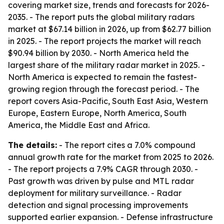
covering market size, trends and forecasts for 2026-
2035. - The report puts the global military radars
market at $67.14 billion in 2026, up from $62.77 billion
in 2025. - The report projects the market will reach
$90.94 billion by 2030. - North America held the
largest share of the military radar market in 2025. -
North America is expected to remain the fastest-
growing region through the forecast period. - The
report covers Asia-Pacific, South East Asia, Western
Europe, Eastern Europe, North America, South
America, the Middle East and Africa.
The details:
- The report cites a 7.0% compound
annual growth rate for the market from 2025 to 2026.
- The report projects a 7.9% CAGR through 2030. -
Past growth was driven by pulse and MTL radar
deployment for military surveillance. - Radar
detection and signal processing improvements
supported earlier expansion. - Defense infrastructure