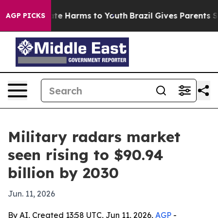
und to Abate Harms to Youth
Brazil Gives Parents Socia
AGP PICKS
Military radars market
seen rising to $90.94
billion by 2030
Jun. 11, 2026
By AI, Created 13:58 UTC, Jun 11, 2026,
AGP
-