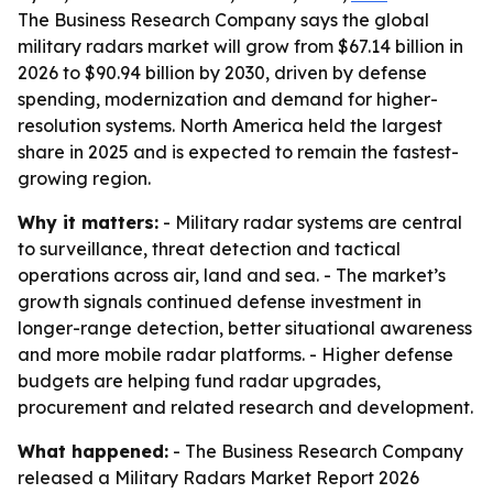
The Business Research Company says the global
military radars market will grow from $67.14 billion in
2026 to $90.94 billion by 2030, driven by defense
spending, modernization and demand for higher-
resolution systems. North America held the largest
share in 2025 and is expected to remain the fastest-
growing region.
Why it matters:
- Military radar systems are central
to surveillance, threat detection and tactical
operations across air, land and sea. - The market’s
growth signals continued defense investment in
longer-range detection, better situational awareness
and more mobile radar platforms. - Higher defense
budgets are helping fund radar upgrades,
procurement and related research and development.
What happened:
- The Business Research Company
released a Military Radars Market Report 2026