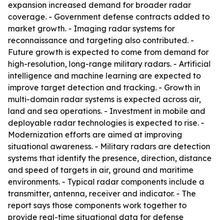
expansion increased demand for broader radar
coverage. - Government defense contracts added to
market growth. - Imaging radar systems for
reconnaissance and targeting also contributed. -
Future growth is expected to come from demand for
high-resolution, long-range military radars. - Artificial
intelligence and machine learning are expected to
improve target detection and tracking. - Growth in
multi-domain radar systems is expected across air,
land and sea operations. - Investment in mobile and
deployable radar technologies is expected to rise. -
Modernization efforts are aimed at improving
situational awareness. - Military radars are detection
systems that identify the presence, direction, distance
and speed of targets in air, ground and maritime
environments. - Typical radar components include a
transmitter, antenna, receiver and indicator. - The
report says those components work together to
provide real-time situational data for defense