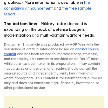
graphics. - More information is available in
the
company’s announcement
and
the free sample
report
.
The bottom line:
- Military radar demand is
expanding on the back of defense budgets,
modernization and multi-domain warfare needs.
Disclaimer: This article was produced by AGP Wire with the
assistance of artificial intelligence based on
original source
content
and has been refined to improve clarity, structure,
and readability. This content is provided on an “as is” basis.
While care has been taken in its preparation, it may contain
inaccuracies or omissions, and readers should consult the
original source and independently verify key information
where appropriate. This content is for informational purposes
only and does not constitute legal, financial, investment, or
other professional advice.