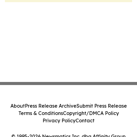
About
Press Release Archive
Submit Press Release
Terms & Conditions
Copyright/DMCA Policy
Privacy Policy
Contact
© 1995-2026 Newsmatics Inc. dba Affinity Group