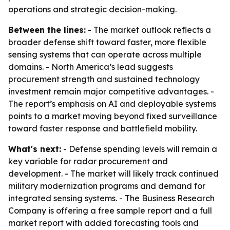
operations and strategic decision-making.
Between the lines:
- The market outlook reflects a
broader defense shift toward faster, more flexible
sensing systems that can operate across multiple
domains. - North America’s lead suggests
procurement strength and sustained technology
investment remain major competitive advantages. -
The report’s emphasis on AI and deployable systems
points to a market moving beyond fixed surveillance
toward faster response and battlefield mobility.
What's next:
- Defense spending levels will remain a
key variable for radar procurement and
development. - The market will likely track continued
military modernization programs and demand for
integrated sensing systems. - The Business Research
Company is offering a free sample report and a full
market report with added forecasting tools and