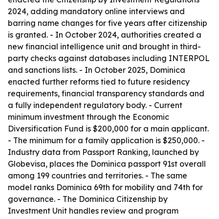
2024, adding mandatory online interviews and
barring name changes for five years after citizenship
is granted. - In October 2024, authorities created a
new financial intelligence unit and brought in third-
party checks against databases including INTERPOL
and sanctions lists. - In October 2025, Dominica
enacted further reforms tied to future residency
requirements, financial transparency standards and
a fully independent regulatory body. - Current
minimum investment through the Economic
Diversification Fund is $200,000 for a main applicant.
- The minimum for a family application is $250,000. -
Industry data from Passport Ranking, launched by
Globevisa, places the Dominica passport 91st overall
among 199 countries and territories. - The same
model ranks Dominica 69th for mobility and 74th for
governance. - The Dominica Citizenship by
Investment Unit handles review and program