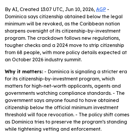
By AI, Created 13:07 UTC, Jun 10, 2026,
AGP
-
Dominica says citizenship obtained below the legal
minimum will be revoked, as the Caribbean nation
sharpens oversight of its citizenship-by-investment
program. The crackdown follows new regulations,
tougher checks and a 2024 move to strip citizenship
from 68 people, with more policy details expected at
an October 2026 industry summit.
Why it matters:
- Dominica is signaling a stricter era
for its citizenship-by-investment program, which
matters for high-net-worth applicants, agents and
governments watching compliance standards. - The
government says anyone found to have obtained
citizenship below the official minimum investment
threshold will face revocation. - The policy shift comes
as Dominica tries to preserve the program’s standing
while tightening vetting and enforcement.