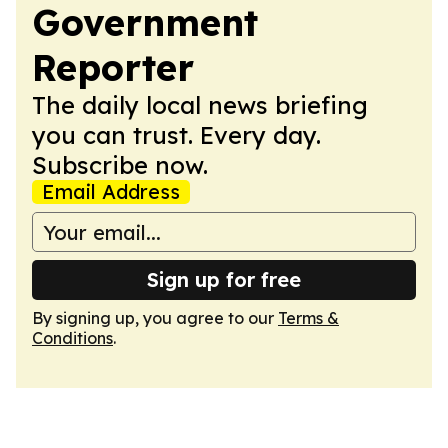
Government
Reporter
The daily local news briefing
you can trust. Every day.
Subscribe now.
Email Address
Sign up for free
By signing up, you agree to our
Terms &
Conditions
.