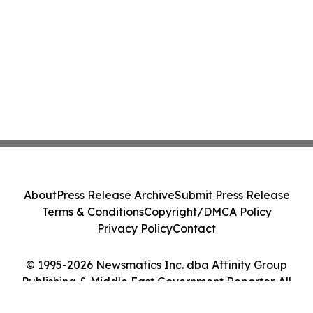
About
Press Release Archive
Submit Press Release
Terms & Conditions
Copyright/DMCA Policy
Privacy Policy
Contact
© 1995-2026 Newsmatics Inc. dba Affinity Group
Publishing & Middle East Government Reporter. All
Rights Reserved.