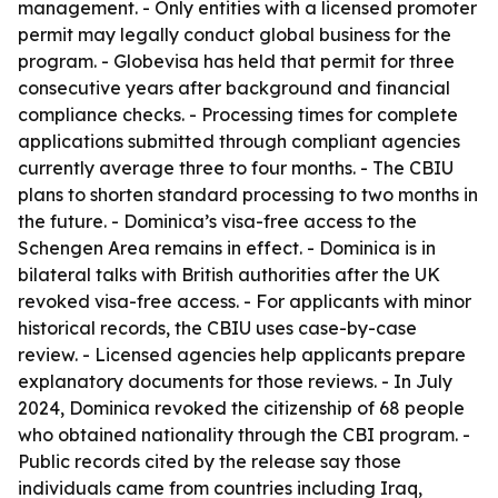
management. - Only entities with a licensed promoter
permit may legally conduct global business for the
program. - Globevisa has held that permit for three
consecutive years after background and financial
compliance checks. - Processing times for complete
applications submitted through compliant agencies
currently average three to four months. - The CBIU
plans to shorten standard processing to two months in
the future. - Dominica’s visa-free access to the
Schengen Area remains in effect. - Dominica is in
bilateral talks with British authorities after the UK
revoked visa-free access. - For applicants with minor
historical records, the CBIU uses case-by-case
review. - Licensed agencies help applicants prepare
explanatory documents for those reviews. - In July
2024, Dominica revoked the citizenship of 68 people
who obtained nationality through the CBI program. -
Public records cited by the release say those
individuals came from countries including Iraq,