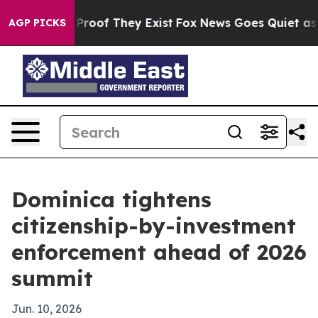
fers no Proof They Exist
Fox News Goes Quiet as 'Maga
AGP PICKS
Dominica tightens
citizenship-by-investment
enforcement ahead of 2026
summit
Jun. 10, 2026