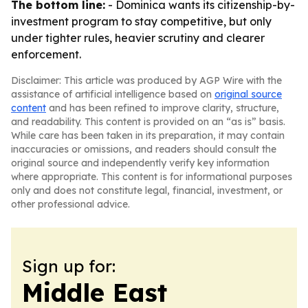
The bottom line:
- Dominica wants its citizenship-by-
investment program to stay competitive, but only
under tighter rules, heavier scrutiny and clearer
enforcement.
Disclaimer: This article was produced by AGP Wire with the
assistance of artificial intelligence based on
original source
content
and has been refined to improve clarity, structure,
and readability. This content is provided on an “as is” basis.
While care has been taken in its preparation, it may contain
inaccuracies or omissions, and readers should consult the
original source and independently verify key information
where appropriate. This content is for informational purposes
only and does not constitute legal, financial, investment, or
other professional advice.
Sign up for:
Middle East