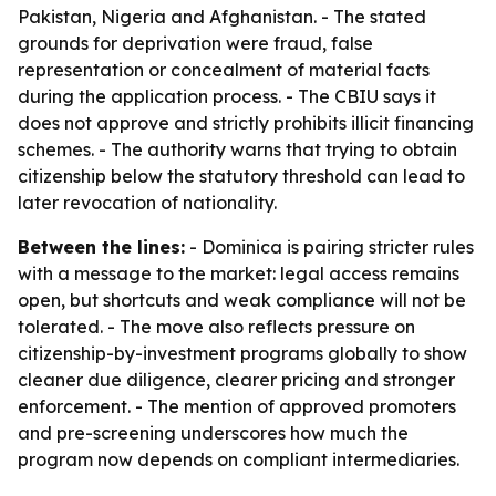
Pakistan, Nigeria and Afghanistan. - The stated
grounds for deprivation were fraud, false
representation or concealment of material facts
during the application process. - The CBIU says it
does not approve and strictly prohibits illicit financing
schemes. - The authority warns that trying to obtain
citizenship below the statutory threshold can lead to
later revocation of nationality.
Between the lines:
- Dominica is pairing stricter rules
with a message to the market: legal access remains
open, but shortcuts and weak compliance will not be
tolerated. - The move also reflects pressure on
citizenship-by-investment programs globally to show
cleaner due diligence, clearer pricing and stronger
enforcement. - The mention of approved promoters
and pre-screening underscores how much the
program now depends on compliant intermediaries.