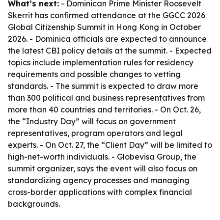
What’s next:
- Dominican Prime Minister Roosevelt
Skerrit has confirmed attendance at the GGCC 2026
Global Citizenship Summit in Hong Kong in October
2026. - Dominica officials are expected to announce
the latest CBI policy details at the summit. - Expected
topics include implementation rules for residency
requirements and possible changes to vetting
standards. - The summit is expected to draw more
than 300 political and business representatives from
more than 40 countries and territories. - On Oct. 26,
the “Industry Day” will focus on government
representatives, program operators and legal
experts. - On Oct. 27, the “Client Day” will be limited to
high-net-worth individuals. - Globevisa Group, the
summit organizer, says the event will also focus on
standardizing agency processes and managing
cross-border applications with complex financial
backgrounds.