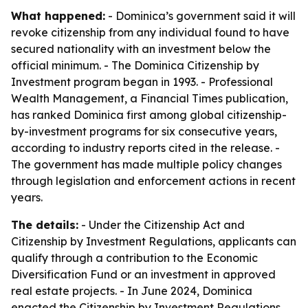
What happened:
- Dominica’s government said it will
revoke citizenship from any individual found to have
secured nationality with an investment below the
official minimum. - The Dominica Citizenship by
Investment program began in 1993. - Professional
Wealth Management, a Financial Times publication,
has ranked Dominica first among global citizenship-
by-investment programs for six consecutive years,
according to industry reports cited in the release. -
The government has made multiple policy changes
through legislation and enforcement actions in recent
years.
The details:
- Under the Citizenship Act and
Citizenship by Investment Regulations, applicants can
qualify through a contribution to the Economic
Diversification Fund or an investment in approved
real estate projects. - In June 2024, Dominica
enacted the Citizenship by Investment Regulations